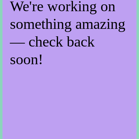
We're working on
something amazing
— check back
soon!