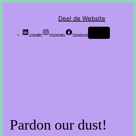
Deel de Website
Log in
LinkedIn
Instagram
Facebook
Pardon our dust!